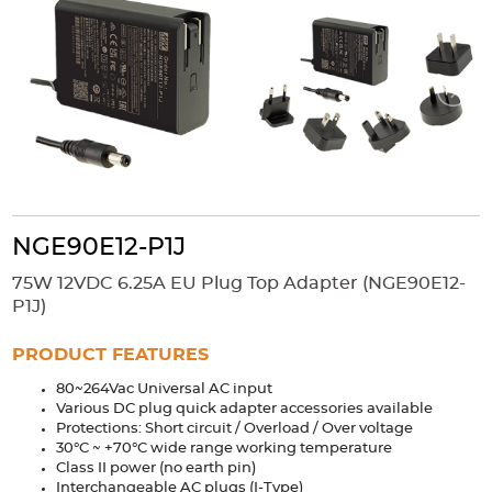
Accessories
Extrusions
Variable Frequency Drives
Connectors
DIN Rails
Solutions
Applications
Security
Medical
Factory Automation
Industrial and Commercial
Energy Storage
NGE90E12-P1J
Services
75W 12VDC 6.25A EU Plug Top Adapter (NGE90E12-
Bespoke design
Modified Power Supplies
P1J)
Custom PSU Metalwork
White Label Manufacturing
PRODUCT FEATURES
Design Considerations
Fixed Wiring Colours
80~264Vac Universal AC input
Various DC plug quick adapter accessories available
Resources
Protections: Short circuit / Overload / Over voltage
30°C ~ +70°C wide range working temperature
Product spotlight
Class II power (no earth pin)
Interchangeable AC plugs (I-Type)