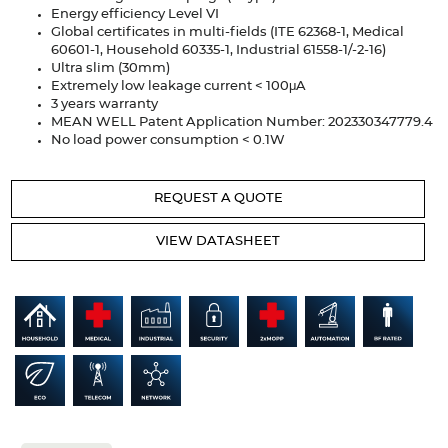
Articles
Energy efficiency Level VI
Global certificates in multi-fields (ITE 62368-1, Medical
60601-1, Household 60335-1, Industrial 61558-1/-2-16)
Case studies
Ultra slim (30mm)
Extremely low leakage current < 100μA
Glossary
3 years warranty
MEAN WELL Patent Application Number: 202330347779.4
No load power consumption < 0.1W
Company
About us
REQUEST A QUOTE
Compliance
VIEW DATASHEET
Contact