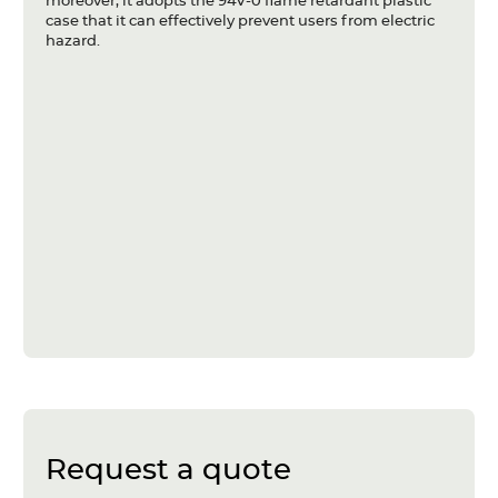
moreover, it adopts the 94V-0 flame retardant plastic
case that it can effectively prevent users from electric
hazard.
Request a quote