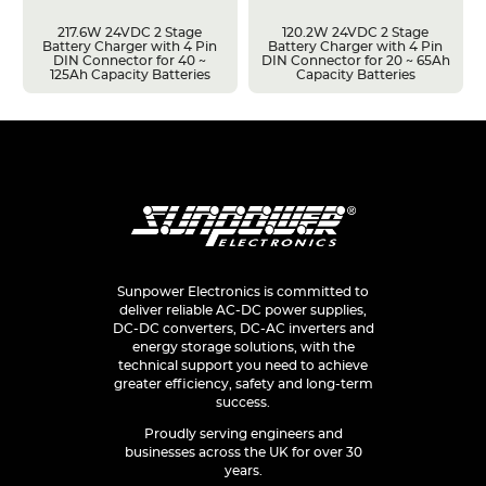
217.6W 24VDC 2 Stage
120.2W 24VDC 2 Stage
Battery Charger with 4 Pin
Battery Charger with 4 Pin
DIN Connector for 40 ~
DIN Connector for 20 ~ 65Ah
125Ah Capacity Batteries
Capacity Batteries
Sunpower Electronics is committed to
deliver reliable AC-DC power supplies,
DC-DC converters, DC-AC inverters and
energy storage solutions, with the
technical support you need to achieve
greater efficiency, safety and long-term
success.
Proudly serving engineers and
businesses across the UK for over 30
years.