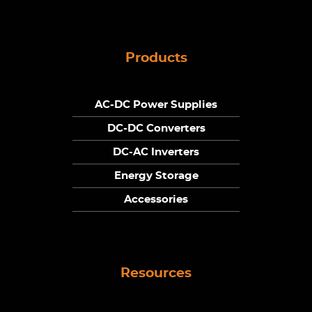
Products
AC-DC Power Supplies
DC-DC Converters
DC-AC Inverters
Energy Storage
Accessories
Resources