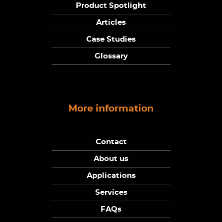
Product Spotlight
Articles
Case Studies
Glossary
More information
Contact
About us
Applications
Services
FAQs