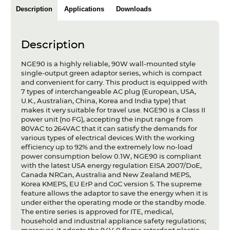
Description
Applications
Downloads
Description
NGE90 is a highly reliable, 90W wall-mounted style
single-output green adaptor series, which is compact
and convenient for carry. This product is equipped with
7 types of interchangeable AC plug (European, USA,
U.K., Australian, China, Korea and India type) that
makes it very suitable for travel use. NGE90 is a Class II
power unit (no FG), accepting the input range from
80VAC to 264VAC that it can satisfy the demands for
various types of electrical devices.With the working
efficiency up to 92% and the extremely low no-load
power consumption below 0.1W, NGE90 is compliant
with the latest USA energy regulation EISA 2007/DoE,
Canada NRCan, Australia and New Zealand MEPS,
Korea KMEPS, EU ErP and CoC version 5. The supreme
feature allows the adaptor to save the energy when it is
under either the operating mode or the standby mode.
The entire series is approved for ITE, medical,
household and industrial appliance safety regulations;