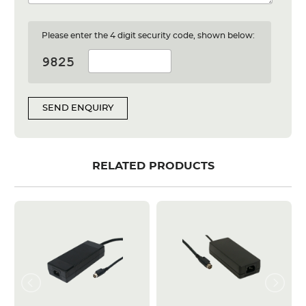
Please enter the 4 digit security code, shown below:
SEND ENQUIRY
RELATED PRODUCTS