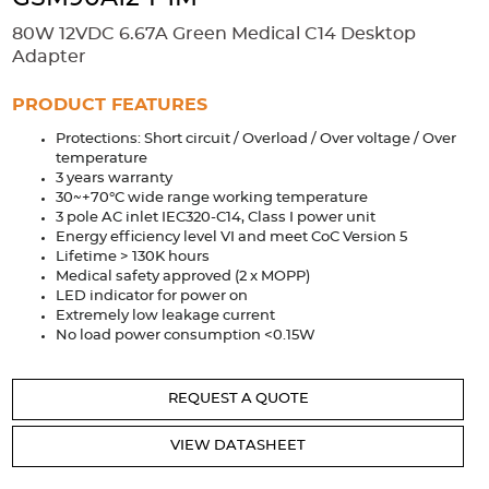
Accessories
80W 12VDC 6.67A Green Medical C14 Desktop
Extrusions
Variable Frequency Drives
Connectors
DIN Rails
Adapter
Solutions
PRODUCT FEATURES
Protections: Short circuit / Overload / Over voltage / Over
Applications
temperature
3 years warranty
Security
Medical
Factory Automation
30~+70°C wide range working temperature
Industrial and Commercial
Energy Storage
3 pole AC inlet IEC320-C14, Class I power unit
Energy efficiency level VI and meet CoC Version 5
Services
Lifetime > 130K hours
Medical safety approved (2 x MOPP)
Bespoke design
Modified Power Supplies
LED indicator for power on
Extremely low leakage current
Custom PSU Metalwork
White Label Manufacturing
No load power consumption <0.15W
Design Considerations
Fixed Wiring Colours
REQUEST A QUOTE
Resources
VIEW DATASHEET
Product spotlight