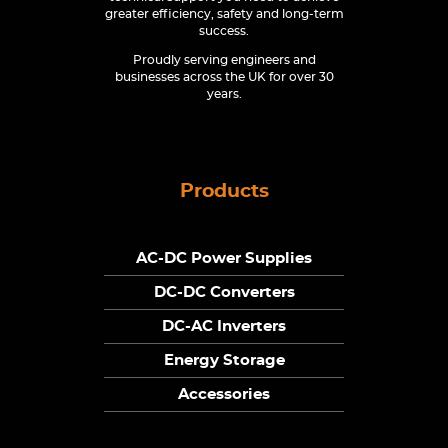
greater efficiency, safety and long-term
success.
Proudly serving engineers and
businesses across the UK for over 30
years.
Products
AC-DC Power Supplies
DC-DC Converters
DC-AC Inverters
Energy Storage
Accessories