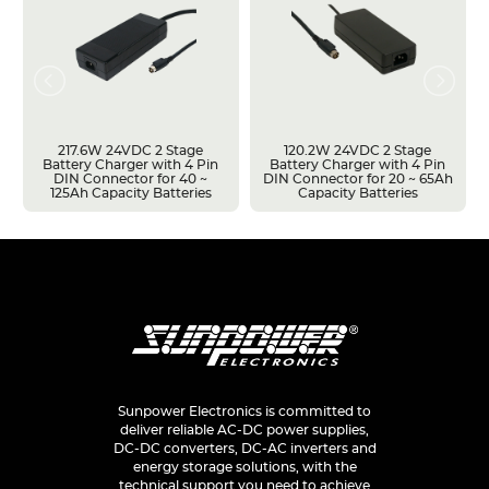
217.6W 24VDC 2 Stage
120.2W 24VDC 2 Stage
Battery Charger with 4 Pin
Battery Charger with 4 Pin
DIN Connector for 40 ~
DIN Connector for 20 ~ 65Ah
125Ah Capacity Batteries
Capacity Batteries
Sunpower Electronics is committed to
deliver reliable AC-DC power supplies,
DC-DC converters, DC-AC inverters and
energy storage solutions, with the
technical support you need to achieve