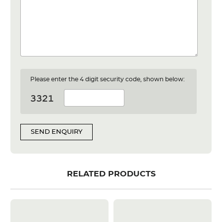
Please enter the 4 digit security code, shown below:
SEND ENQUIRY
RELATED PRODUCTS