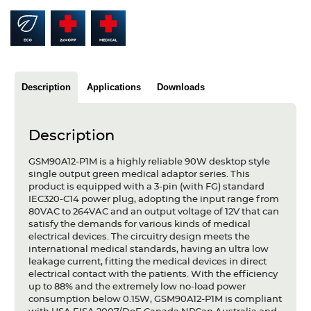
Articles
Case studies
Glossary
Description
Applications
Downloads
Company
Description
About us
GSM90A12-P1M is a highly reliable 90W desktop style
Compliance
single output green medical adaptor series. This
product is equipped with a 3-pin (with FG) standard
Contact
IEC320-C14 power plug, adopting the input range from
80VAC to 264VAC and an output voltage of 12V that can
satisfy the demands for various kinds of medical
electrical devices. The circuitry design meets the
international medical standards, having an ultra low
leakage current, fitting the medical devices in direct
electrical contact with the patients. With the efficiency
up to 88% and the extremely low no-load power
consumption below 0.15W, GSM90A12-P1M is compliant