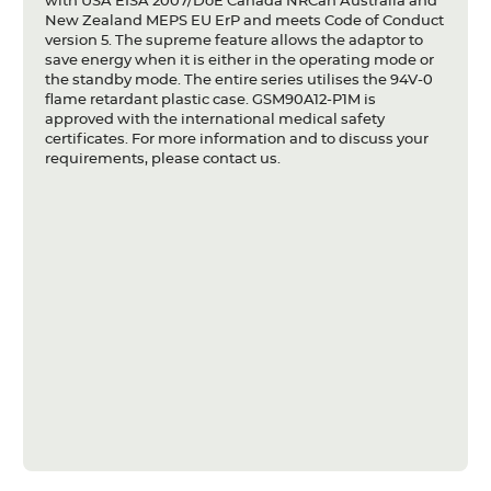
with USA EISA 2007/DoE Canada NRCan Australia and
New Zealand MEPS EU ErP and meets Code of Conduct
version 5. The supreme feature allows the adaptor to
save energy when it is either in the operating mode or
the standby mode. The entire series utilises the 94V-0
flame retardant plastic case. GSM90A12-P1M is
approved with the international medical safety
certificates. For more information and to discuss your
requirements, please contact us.