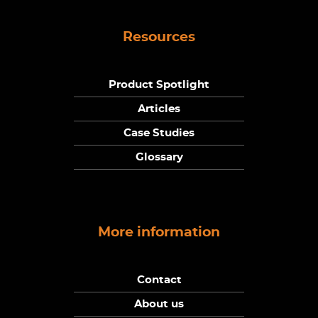
Resources
Product Spotlight
Articles
Case Studies
Glossary
More information
Contact
About us