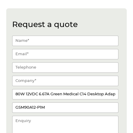
Request a quote