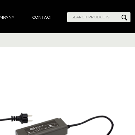
MPANY
CONTACT