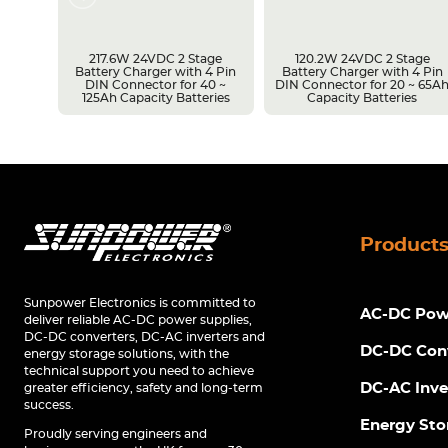
217.6W 24VDC 2 Stage
120.2W 24VDC 2 Stage
Battery Charger with 4 Pin
Battery Charger with 4 Pin
r 14 ~
DIN Connector for 40 ~
DIN Connector for 20 ~ 65A
s
125Ah Capacity Batteries
Capacity Batteries
Product
Sunpower Electronics is committed to
AC-DC Powe
deliver reliable AC-DC power supplies,
DC-DC converters, DC-AC inverters and
DC-DC Con
energy storage solutions, with the
technical support you need to achieve
DC-AC Inve
greater efficiency, safety and long-term
success.
Energy Sto
Proudly serving engineers and