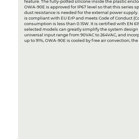
feature. The fully-potted silicone inside the plastic encl
OWA-90E is approved for IP67 level so that this series s
dust resistance is needed for the external power suppl
is compliant with EU ErP and meets Code of Conduct (CoC)
consumption is less than 0.15W. It is certified with EN 6
selected models can greatly simplify the system desi
universal input range from 90VAC to 264VAC, and incorpo
up to 91%, OWA-90E is cooled by free air convection; th