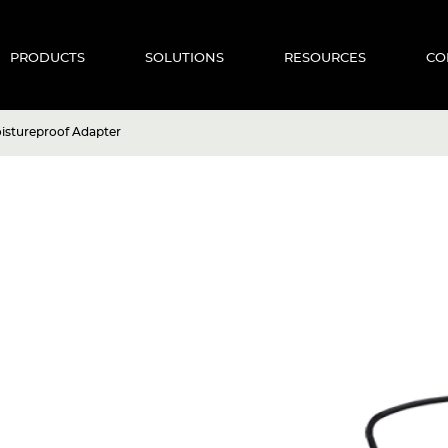
PRODUCTS
SOLUTIONS
RESOURCES
CO
stureproof Adapter