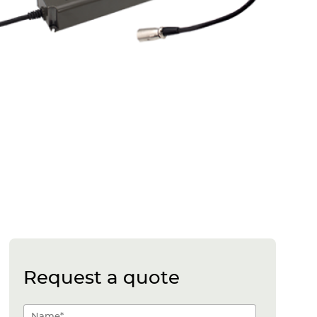
Request a quote