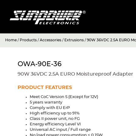
Home
/
Products
/
Accessories
/
Extrusions
/
90W 36VDC 2.5A EURO Moi
OWA-90E-36
90W 36VDC 2.5A EURO Moistureproof Adapter
PRODUCT FEATURES
Meet CoC Version 5 (Except for 12V)
5 years warranty
Comply with EU ErP
High efficiency up to 91%
Class II power unit, no FG
Energy efficiency Level VI
Universal AC input / Full range
No load power consumption < 0.15W