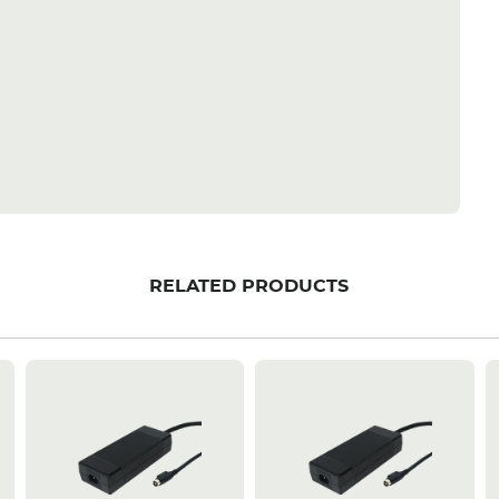
RELATED PRODUCTS