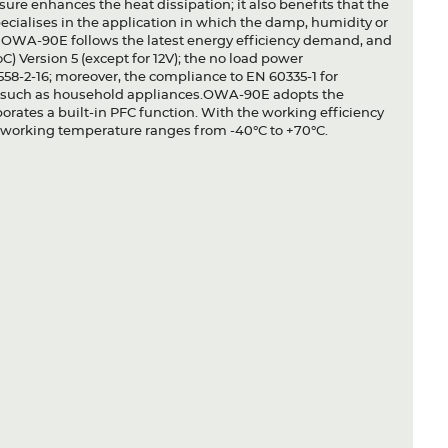
osure enhances the heat dissipation; it also benefits that the
pecialises in the application in which the damp, humidity or
y. OWA-90E follows the latest energy efficiency demand, and
 Version 5 (except for 12V); the no load power
1558-2-16; moreover, the compliance to EN 60335-1 for
gn such as household appliances.OWA-90E adopts the
rates a built-in PFC function. With the working efficiency
e working temperature ranges from -40°C to +70°C.