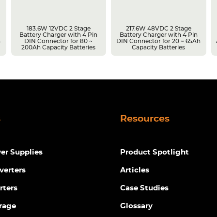
183.6W 12VDC 2 Stage
217.6W 48VDC 2 Stage
Battery Charger with 4 Pin
Battery Charger with 4 Pin
h
DIN Connector for 80 ~
DIN Connector for 20 ~ 65Ah
200Ah Capacity Batteries
Capacity Batteries
s
Resources
r Supplies
Product Spotlight
verters
Articles
rters
Case Studies
rage
Glossary