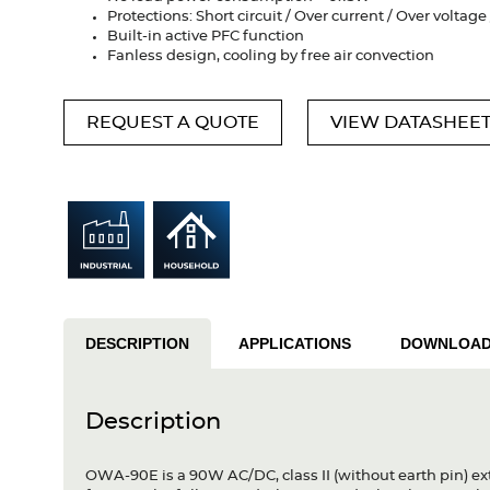
Protections: Short circuit / Over current / Over voltag
Built-in active PFC function
Fanless design, cooling by free air convection
REQUEST A QUOTE
VIEW DATASHEE
DESCRIPTION
APPLICATIONS
DOWNLOA
Description
OWA-90E is a 90W AC/DC, class II (without earth pin) ex