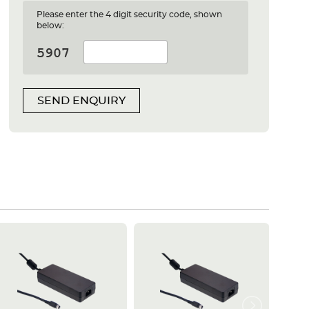
Please enter the 4 digit security code, shown
below:
SEND ENQUIRY