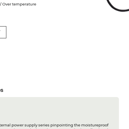
e / Over temperature
T
DS
ternal power supply series pinpointing the moistureproof