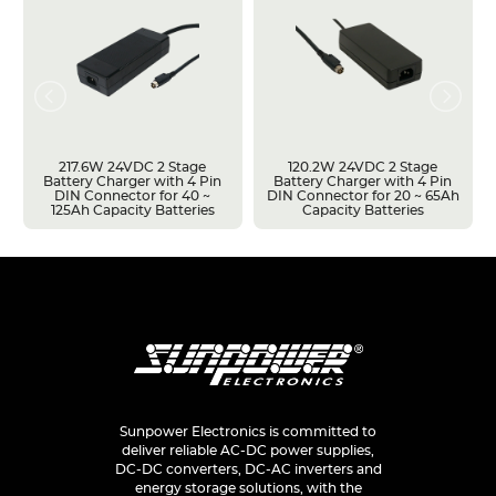
217.6W 24VDC 2 Stage
120.2W 24VDC 2 Stage
Battery Charger with 4 Pin
Battery Charger with 4 Pin
DIN Connector for 40 ~
DIN Connector for 20 ~ 65Ah
125Ah Capacity Batteries
Capacity Batteries
Sunpower Electronics is committed to
deliver reliable AC-DC power supplies,
DC-DC converters, DC-AC inverters and
energy storage solutions, with the