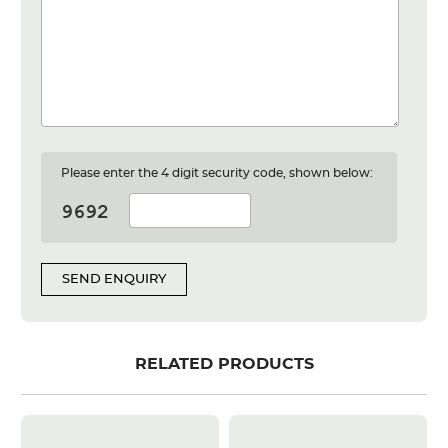
Please enter the 4 digit security code, shown below:
SEND ENQUIRY
RELATED PRODUCTS