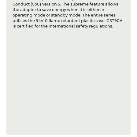
Conduct (CoC) Version 5. The supreme feature allows
the adapter to save energy when it is either in
operating mode or standby mode. The entire series
utilises the 94V-0 flame retardant plastic case. GST90A
is certified for the international safety regulations.