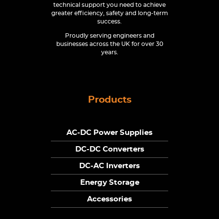
technical support you need to achieve
greater efficiency, safety and long-term
success.
Proudly serving engineers and
businesses across the UK for over 30
years.
Products
AC-DC Power Supplies
DC-DC Converters
DC-AC Inverters
Energy Storage
Accessories