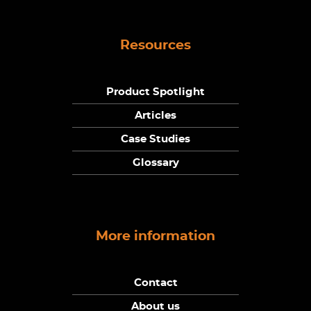
Resources
Product Spotlight
Articles
Case Studies
Glossary
More information
Contact
About us