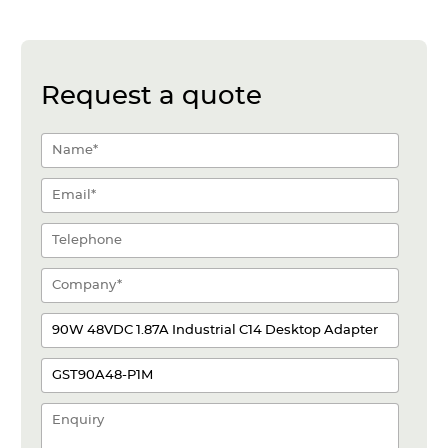
Request a quote