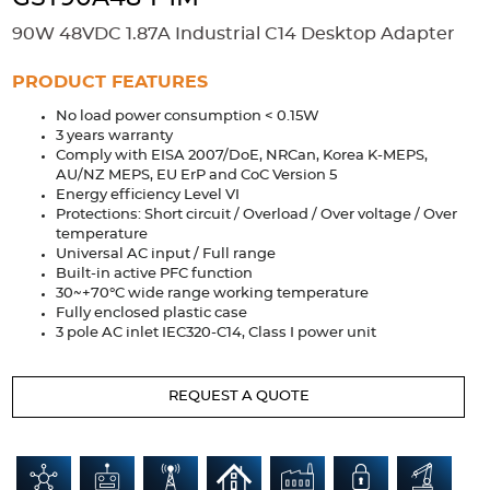
Accessories
90W 48VDC 1.87A Industrial C14 Desktop Adapter
Extrusions
Variable Frequency Drives
Connectors
DIN Rails
PRODUCT FEATURES
Solutions
No load power consumption < 0.15W
3 years warranty
Applications
Comply with EISA 2007/DoE, NRCan, Korea K-MEPS,
AU/NZ MEPS, EU ErP and CoC Version 5
Security
Medical
Factory Automation
Energy efficiency Level VI
Industrial and Commercial
Energy Storage
Protections: Short circuit / Overload / Over voltage / Over
temperature
Universal AC input / Full range
Services
Built-in active PFC function
30~+70°C wide range working temperature
Bespoke design
Modified Power Supplies
Fully enclosed plastic case
Custom PSU Metalwork
White Label Manufacturing
3 pole AC inlet IEC320-C14, Class I power unit
Design Considerations
Fixed Wiring Colours
REQUEST A QUOTE
Resources
Product spotlight