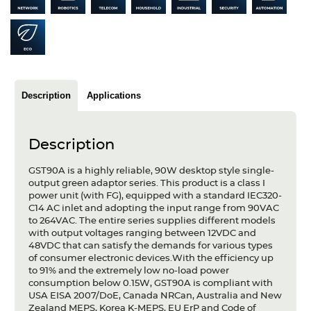
Articles
Case studies
Glossary
Description
Applications
Company
About us
Description
Compliance
GST90A is a highly reliable, 90W desktop style single-
output green adaptor series. This product is a class I
Contact
power unit (with FG), equipped with a standard IEC320-
C14 AC inlet and adopting the input range from 90VAC
to 264VAC. The entire series supplies different models
with output voltages ranging between 12VDC and
48VDC that can satisfy the demands for various types
of consumer electronic devices.With the efficiency up
to 91% and the extremely low no-load power
consumption below 0.15W, GST90A is compliant with
USA EISA 2007/DoE, Canada NRCan, Australia and New
Zealand MEPS, Korea K-MEPS, EU ErP and Code of