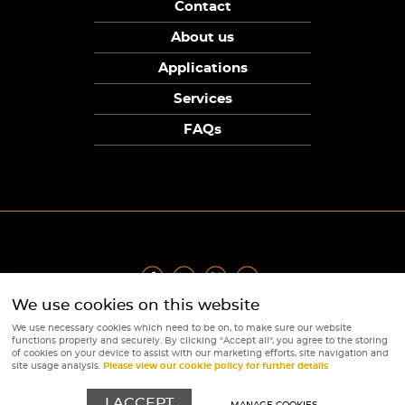
Contact
About us
Applications
Services
FAQs
We use cookies on this website
Privacy Policy
|
Terms
|
Returns Policy
|
Cookie Policy
|
Sitemap
We use necessary cookies which need to be on, to make sure our website
© Copyright Sunpower Electronics 2026
functions properly and securely. By clicking "Accept all", you agree to the storing
Website by
Webboutiques
of cookies on your device to assist with our marketing efforts, site navigation and
site usage analysis.
Please view our cookie policy for further details
I ACCEPT