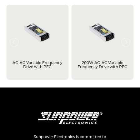
AC-AC Variable Frequency
200W AC-AC Variable
Drive with PFC
Frequency Drive with PFC
Sunpower Electronics is committed to