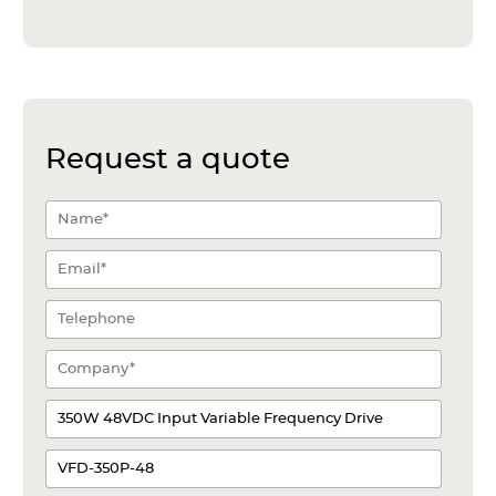
Request a quote