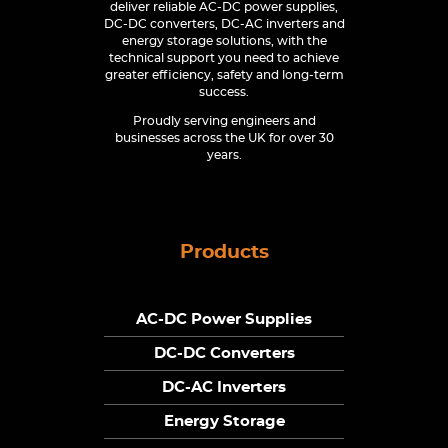
deliver reliable AC-DC power supplies,
DC-DC converters, DC-AC inverters and
energy storage solutions, with the
technical support you need to achieve
greater efficiency, safety and long-term
success.
Proudly serving engineers and
businesses across the UK for over 30
years.
Products
AC-DC Power Supplies
DC-DC Converters
DC-AC Inverters
Energy Storage