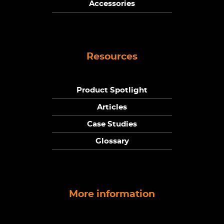
Accessories
Resources
Product Spotlight
Articles
Case Studies
Glossary
More information