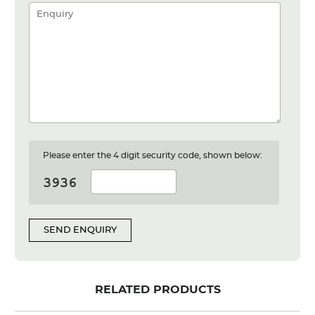
Please enter the 4 digit security code, shown below:
SEND ENQUIRY
RELATED PRODUCTS