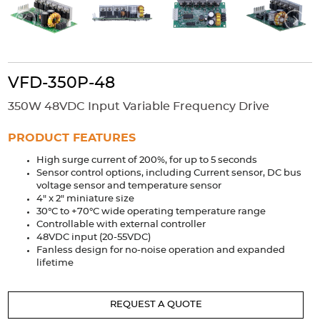
Accessories
Extrusions
Variable Frequency Drives
Connectors
DIN Rails
Solutions
VFD-350P-48
Applications
350W 48VDC Input Variable Frequency Drive
Security
Medical
Factory Automation
PRODUCT FEATURES
Industrial and Commercial
Energy Storage
High surge current of 200%, for up to 5 seconds
Services
Sensor control options, including Current sensor, DC bus
voltage sensor and temperature sensor
Bespoke design
Modified Power Supplies
4" x 2" miniature size
30°C to +70°C wide operating temperature range
Custom PSU Metalwork
White Label Manufacturing
Controllable with external controller
Design Considerations
Fixed Wiring Colours
48VDC input (20-55VDC)
Fanless design for no-noise operation and expanded
lifetime
Resources
Product spotlight
REQUEST A QUOTE