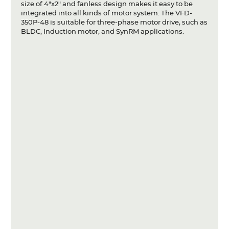
size of 4"x2" and fanless design makes it easy to be
integrated into all kinds of motor system. The VFD-
350P-48 is suitable for three-phase motor drive, such as
BLDC, Induction motor, and SynRM applications.