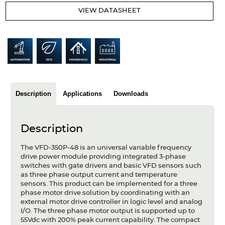
Articles
VIEW DATASHEET
Case studies
Glossary
Company
Description
Applications
Downloads
About us
Compliance
Description
Contact
The VFD-350P-48 is an universal variable frequency
drive power module providing integrated 3-phase
switches with gate drivers and basic VFD sensors such
as three phase output current and temperature
sensors. This product can be implemented for a three
phase motor drive solution by coordinating with an
external motor drive controller in logic level and analog
I/O. The three phase motor output is supported up to
55Vdc with 200% peak current capability. The compact