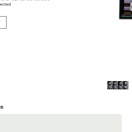
nected
T
DS