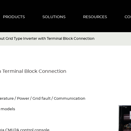
PRODUCTS
SOLUTIONS
RESOURCES
CO
t Grid Type Inverter with Terminal Block Connection
h Terminal Block Connection
perature / Power / Grid fault / Communication
y models
via CMU2A control console