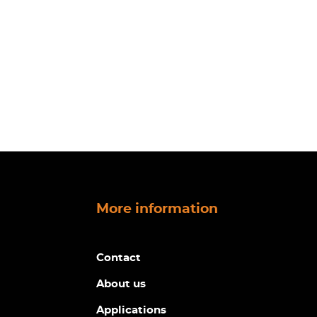
More information
Contact
About us
Applications