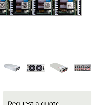
Request a quote