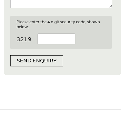
Please enter the 4 digit security code, shown
below:
SEND ENQUIRY