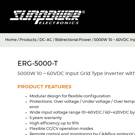
Home
/
Products
/
DC-AC
/
Bidirectional Power
/
5000W 10 ~ 60VDC Inpu
ERG-5000-T
5000W 10 ~ 60VDC Input Grid Type Inverter wit
PRODUCT FEATURES
Modular design for flexible configuration
Protections: Over voltage / Under voltage / Over tem
error
Wide input voltage range 10~60VDC / 60~420VDC b
5 years warranty
High efficiency up to 91%
Flexible CC/CV operation modes
Remote control and monitoring by CANBus protocol 