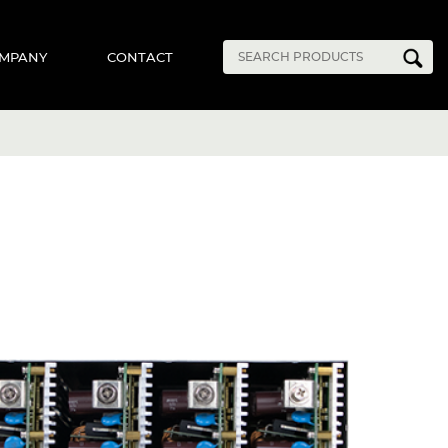
MPANY
CONTACT