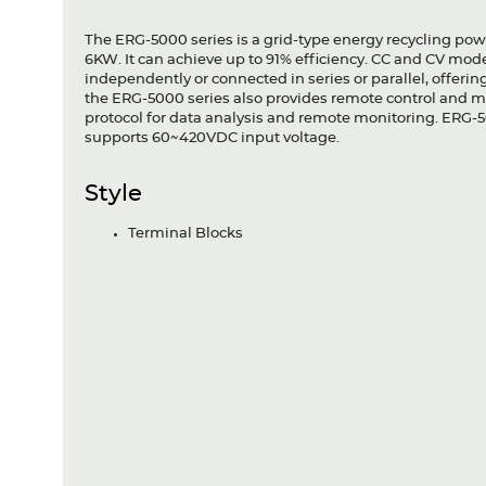
The ERG-5000 series is a grid-type energy recycling po
6KW. It can achieve up to 91% efficiency. CC and CV mod
independently or connected in series or parallel, offerin
the ERG-5000 series also provides remote control and 
protocol for data analysis and remote monitoring. ERG
supports 60~420VDC input voltage.
Style
Terminal Blocks