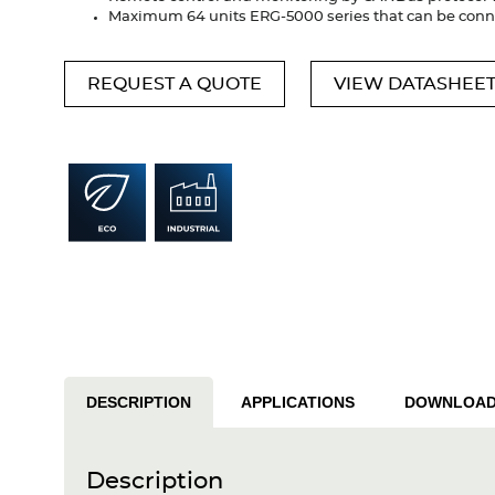
Maximum 64 units ERG-5000 series that can be con
REQUEST A QUOTE
VIEW DATASHEE
DESCRIPTION
APPLICATIONS
DOWNLOA
Description