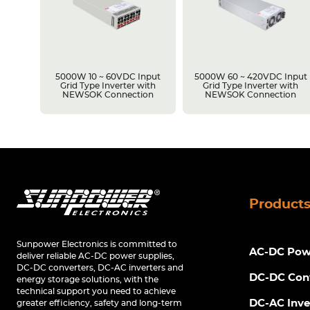
5000W 10 ~ 60VDC Input
5000W 60 ~ 420VDC Input
Grid Type Inverter with
Grid Type Inverter with
NEWSOK Connection
NEWSOK Connection
Product
Sunpower Electronics is committed to
AC-DC Powe
deliver reliable AC-DC power supplies,
DC-DC converters, DC-AC inverters and
DC-DC Con
energy storage solutions, with the
technical support you need to achieve
DC-AC Inve
greater efficiency, safety and long-term