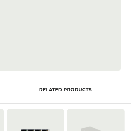
RELATED PRODUCTS