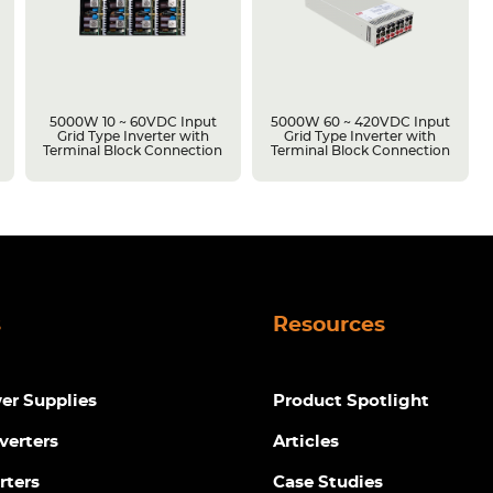
5000W 10 ~ 60VDC Input
5000W 60 ~ 420VDC Input
Grid Type Inverter with
Grid Type Inverter with
Terminal Block Connection
Terminal Block Connection
s
Resources
r Supplies
Product Spotlight
verters
Articles
rters
Case Studies