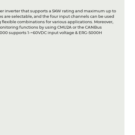
wer inverter that supports a 5KW rating and maximum up to
es are selectable, and the four input channels can be used
g flexible combinations for various applications. Moreover,
monitoring functions by using CMU2A or the CANBus
-5000 supports 1-~60VDC input voltage & ERG-5000H