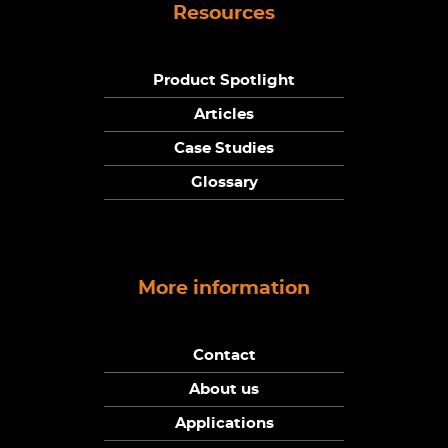
Resources
Product Spotlight
Articles
Case Studies
Glossary
More information
Contact
About us
Applications