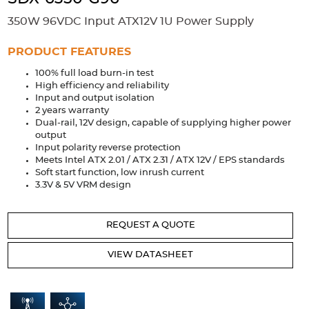
Accessories
350W 96VDC Input ATX12V 1U Power Supply
Extrusions
Variable Frequency Drives
Connectors
DIN Rails
PRODUCT FEATURES
Solutions
100% full load burn-in test
High efficiency and reliability
Applications
Input and output isolation
2 years warranty
Security
Medical
Factory Automation
Dual-rail, 12V design, capable of supplying higher power
Industrial and Commercial
Energy Storage
output
Input polarity reverse protection
Meets Intel ATX 2.01 / ATX 2.31 / ATX 12V / EPS standards
Services
Soft start function, low inrush current
3.3V & 5V VRM design
Bespoke design
Modified Power Supplies
Custom PSU Metalwork
White Label Manufacturing
REQUEST A QUOTE
Design Considerations
Fixed Wiring Colours
VIEW DATASHEET
Resources
Product spotlight