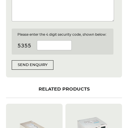
Please enter the 4 digit security code, shown below:
SEND ENQUIRY
RELATED PRODUCTS