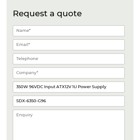
Request a quote