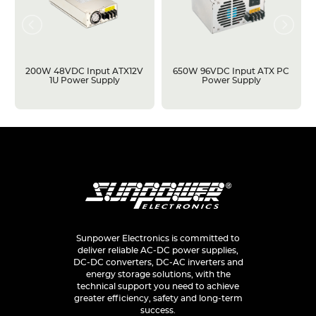
200W 48VDC Input ATX12V
650W 96VDC Input ATX PC
1U Power Supply
Power Supply
Sunpower Electronics is committed to
deliver reliable AC-DC power supplies,
DC-DC converters, DC-AC inverters and
energy storage solutions, with the
technical support you need to achieve
greater efficiency, safety and long-term
success.