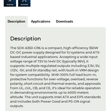
Articles
Case studies
Description
Applications
Downloads
Glossary
Company
Description
About us
The SDX-6350-G96 is a compact, high-efficiency 350W
DC-DC power supply designed for 1U systems and ATX-
based industrial applications. Accepting a wide input
Compliance
voltage range of 72V to 144V DC (typically 96V), it
supports multiple regulated outputs including 3.3V, 5V,
Contact
±12V, -5V, and 5V standby rail, with built-in VRM design
for system compatibility. With 100% full load burn-in,
protective functions for over-voltage, overload, reverse
polarity, short circuit and thermal events, and approvals
from UL, cUL, CB, and CE, it’s ideal for reliable operation
in demanding environments up to 4000 meters
altitude. The unit supports Intel ATX and EPS standards
and includes both Power Good and PS-ON signal
outputs.