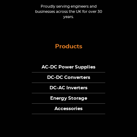
Proudly serving engineers and
businesses across the UK for over 30
years.
Products
AC-DC Power Supplies
DC-DC Converters
DC-AC Inverters
Energy Storage
Accessories